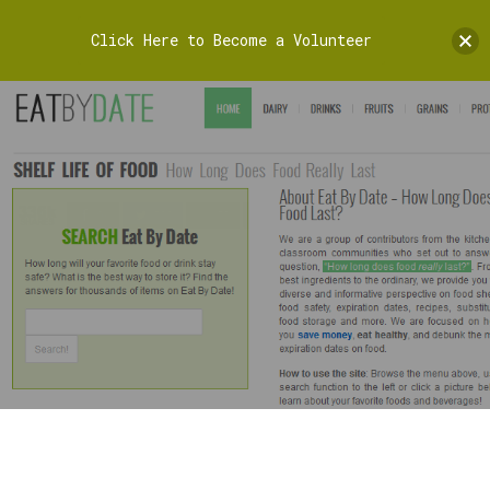
Click Here to Become a Volunteer