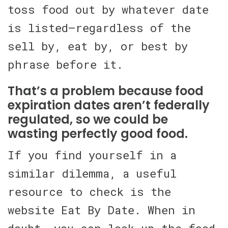
toss food out by whatever date
is listed—regardless of the
sell by, eat by, or best by
phrase before it.
That’s a problem because food
expiration dates aren’t federally
regulated, so we could be
wasting perfectly good food.
If you find yourself in a
similar dilemma, a useful
resource to check is the
website Eat By Date. When in