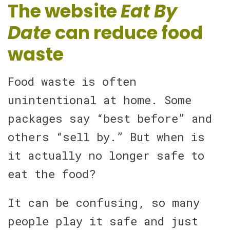
The website
Eat By
Date
can reduce food
waste
Food waste is often
unintentional at home. Some
packages say “best before” and
others “sell by.” But when is
it actually no longer safe to
eat the food?
It can be confusing, so many
people play it safe and just