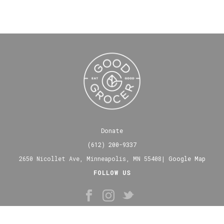
Donate
(612) 200-9337
2650 Nicollet Ave, Minneapolis, MN 55408|
Google Map
FOLLOW US