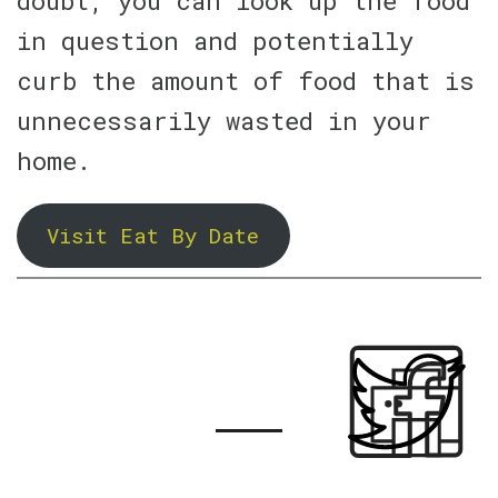
doubt, you can look up the food
in question and potentially
curb the amount of food that is
unnecessarily wasted in your
home.
Visit Eat By Date